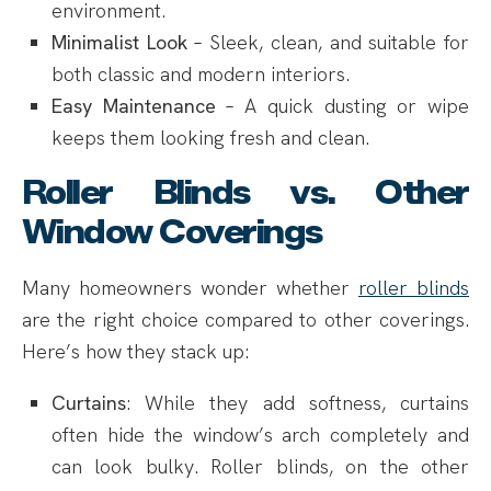
environment.
Minimalist Look
– Sleek, clean, and suitable for
both classic and modern interiors.
Easy Maintenance
– A quick dusting or wipe
keeps them looking fresh and clean.
Roller Blinds vs. Other
Window Coverings
Many homeowners wonder whether
roller blinds
are the right choice compared to other coverings.
Here’s how they stack up:
Curtains
: While they add softness, curtains
often hide the window’s arch completely and
can look bulky. Roller blinds, on the other