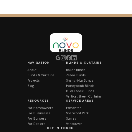
NAVIGATION
BLINDS & CURTAINS
About
Roller Blinds
Blinds & Curtains
Zebra Blinds
Projects
Shangri-La Blinds
Blog
Honeycomb Blinds
Dual Fabric Blinds
Vertical Sheer Curtains
RESOURCES
SERVICE AREAS
For Homeowners
Edmonton
For Businesses
Sherwood Park
For Builders
Surrey
For Dealers
Vancouver
GET IN TOUCH