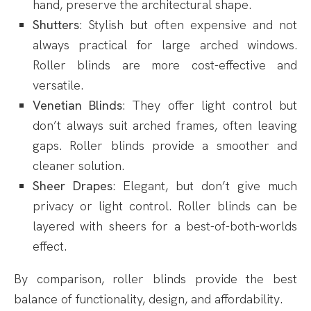
hand, preserve the architectural shape.
Shutters
: Stylish but often expensive and not
always practical for large arched windows.
Roller blinds are more cost-effective and
versatile.
Venetian Blinds
: They offer light control but
don’t always suit arched frames, often leaving
gaps. Roller blinds provide a smoother and
cleaner solution.
Sheer Drapes
: Elegant, but don’t give much
privacy or light control. Roller blinds can be
layered with sheers for a best-of-both-worlds
effect.
By comparison, roller blinds provide the best
balance of functionality, design, and affordability.