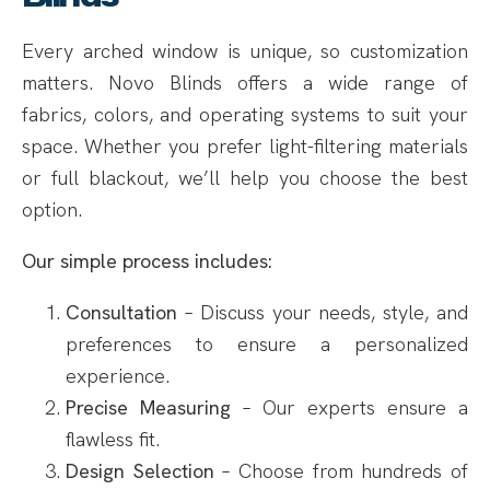
Every arched window is unique, so customization
matters. Novo Blinds offers a wide range of
fabrics, colors, and operating systems to suit your
space. Whether you prefer light-filtering materials
or full blackout, we’ll help you choose the best
option.
Our simple process includes:
Consultation
– Discuss your needs, style, and
preferences to ensure a personalized
experience.
Precise Measuring
– Our experts ensure a
flawless fit.
Design Selection
– Choose from hundreds of