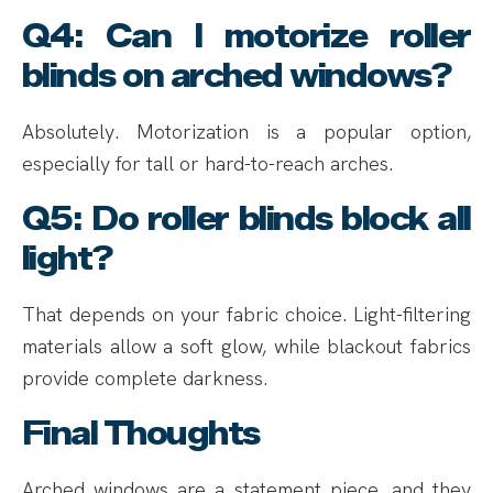
Q4: Can I motorize roller
blinds on arched windows?
Absolutely. Motorization is a popular option,
especially for tall or hard-to-reach arches.
Q5: Do roller blinds block all
light?
That depends on your fabric choice. Light-filtering
materials allow a soft glow, while blackout fabrics
provide complete darkness.
Final Thoughts
Arched windows are a statement piece, and they