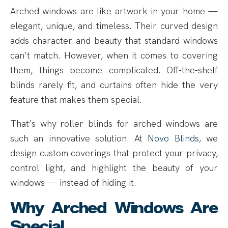
Arched windows are like artwork in your home —
elegant, unique, and timeless. Their curved design
adds character and beauty that standard windows
can’t match. However, when it comes to covering
them, things become complicated. Off-the-shelf
blinds rarely fit, and curtains often hide the very
feature that makes them special.
That’s why
r
oller blinds for arched windows are
such an innovative solution. At
Novo Blinds
, we
design custom coverings that protect your privacy,
control light, and highlight the beauty of your
windows — instead of hiding it.
Why Arched Windows Are
Special