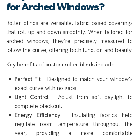
for Arched Windows?
Roller blinds are versatile, fabric-based coverings
that roll up and down smoothly. When tailored for
arched windows, they’re precisely measured to
follow the curve, offering both function and beauty.
Key benefits of custom roller blinds include:
Perfect Fit
– Designed to match your window’s
exact curve with no gaps.
Light Control
– Adjust from soft daylight to
complete blackout.
Energy Efficiency
– Insulating fabrics help
regulate room temperature throughout the
year, providing a more comfortable