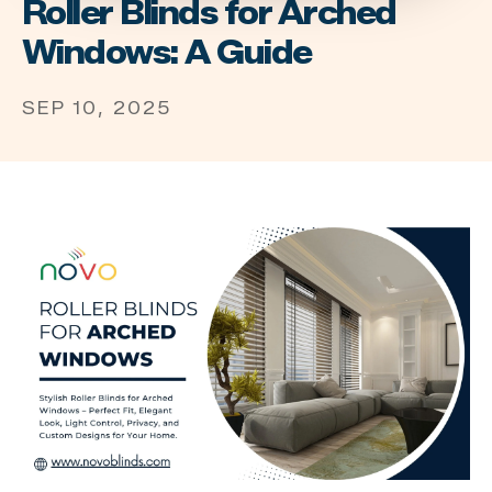
Roller Blinds for Arched
Windows: A Guide
SEP 10, 2025