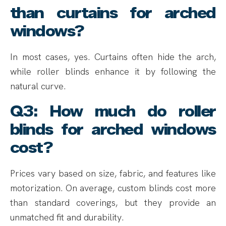
than curtains for arched
windows?
In most cases, yes. Curtains often hide the arch,
while roller blinds enhance it by following the
natural curve.
Q3: How much do roller
blinds for arched windows
cost?
Prices vary based on size, fabric, and features like
motorization. On average, custom blinds cost more
than standard coverings, but they provide an
unmatched fit and durability.