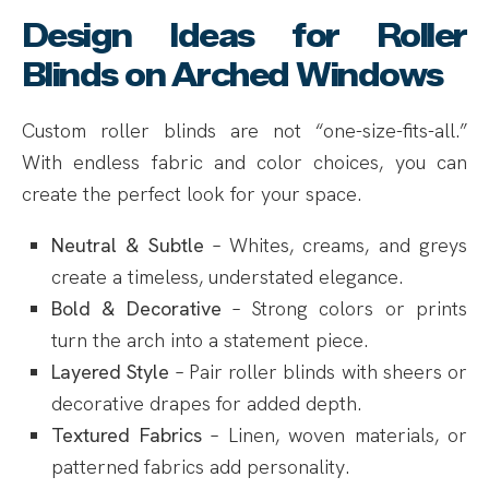
Design Ideas for Roller
Blinds on Arched Windows
Custom roller blinds are not “one-size-fits-all.”
With endless fabric and color choices, you can
create the perfect look for your space.
Neutral & Subtle
– Whites, creams, and greys
create a timeless, understated elegance.
Bold & Decorative
– Strong colors or prints
turn the arch into a statement piece.
Layered Style
– Pair roller blinds with sheers or
decorative drapes for added depth.
Textured Fabrics
– Linen, woven materials, or
patterned fabrics add personality.