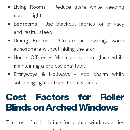
Living Rooms
– Reduce glare while keeping
natural light.
Bedrooms
– Use blackout fabrics for privacy
and restful sleep.
Dining Rooms
– Create an inviting, warm
atmosphere without hiding the arch.
Home Offices
– Minimize screen glare while
maintaining a professional look.
Entryways & Hallways
– Add charm while
softening light in transitional spaces.
Cost Factors for Roller
Blinds on Arched Windows
The cost of roller blinds for arched windows varies