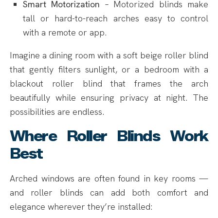
Smart Motorization
– Motorized blinds make
tall or hard-to-reach arches easy to control
with a remote or app.
Imagine a dining room with a soft beige roller blind
that gently filters sunlight, or a bedroom with a
blackout roller blind that frames the arch
beautifully while ensuring privacy at night. The
possibilities are endless.
Where Roller Blinds Work
Best
Arched windows are often found in key rooms —
and roller blinds can add both comfort and
elegance wherever they’re installed: