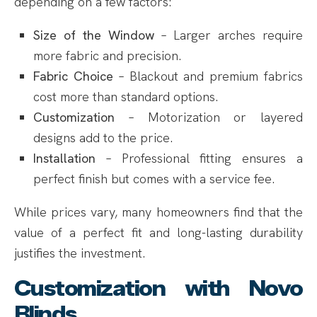
depending on a few factors:
Size of the Window
– Larger arches require
more fabric and precision.
Fabric Choice
– Blackout and premium fabrics
cost more than standard options.
Customization
– Motorization or layered
designs add to the price.
Installation
– Professional fitting ensures a
perfect finish but comes with a service fee.
While prices vary, many homeowners find that the
value of a perfect fit and long-lasting durability
justifies the investment.
Customization with Novo
Blinds