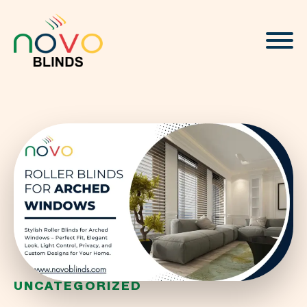
About
Blinds & Curtains
Solutions
Projects
Visualizer
UNCATEGORIZED