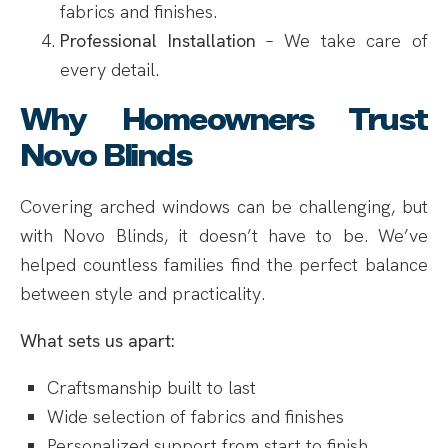
fabrics and finishes.
Professional Installation
– We take care of
every detail.
Why Homeowners Trust
Novo Blinds
Covering arched windows can be challenging, but
with Novo Blinds, it doesn’t have to be. We’ve
helped countless families find the perfect balance
between style and practicality.
What sets us apart:
Craftsmanship built to last
Wide selection of fabrics and finishes
Personalized support from start to finish