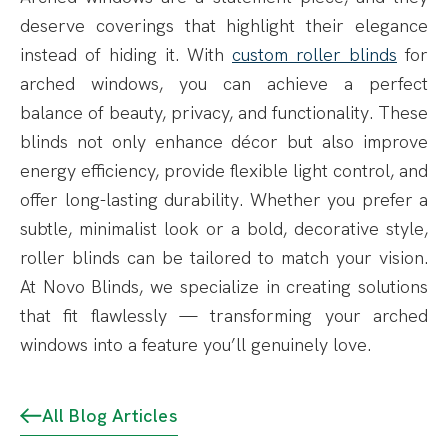
deserve coverings that highlight their elegance
instead of hiding it. With
custom roller blinds
for
arched windows, you can achieve a perfect
balance of beauty, privacy, and functionality. These
blinds not only enhance décor but also improve
energy efficiency, provide flexible light control, and
offer long-lasting durability. Whether you prefer a
subtle, minimalist look or a bold, decorative style,
roller blinds can be tailored to match your vision.
At Novo Blinds, we specialize in creating solutions
that fit flawlessly — transforming your arched
windows into a feature you’ll genuinely love.
All Blog Articles