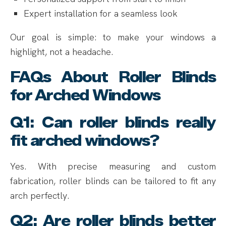
Expert installation for a seamless look
Our goal is simple: to make your windows a
highlight, not a headache.
FAQs About Roller Blinds
for Arched Windows
Q1: Can roller blinds really
fit arched windows?
Yes. With precise measuring and custom
fabrication, roller blinds can be tailored to fit any
arch perfectly.
Q2: Are roller blinds better