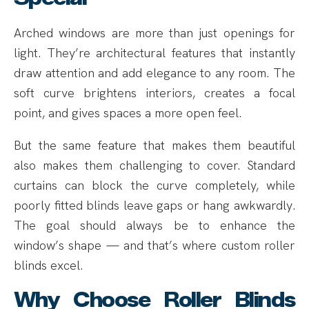
Arched windows are more than just openings for
light. They’re architectural features that instantly
draw attention and add elegance to any room. The
soft curve brightens interiors, creates a focal
point, and gives spaces a more open feel.
But the same feature that makes them beautiful
also makes them challenging to cover. Standard
curtains can block the curve completely, while
poorly fitted blinds leave gaps or hang awkwardly.
The goal should always be to enhance the
window’s shape — and that’s where custom roller
blinds excel.
Why Choose Roller Blinds