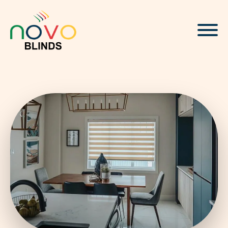
About
Blinds & Curtains
Solutions
Projects
Visualizer