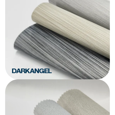
DARKANGEL