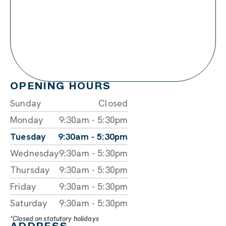
OPENING HOURS
Sunday
Closed
Monday
9:30am - 5:30pm
Tuesday
9:30am - 5:30pm
Wednesday
9:30am - 5:30pm
Thursday
9:30am - 5:30pm
Friday
9:30am - 5:30pm
Saturday
9:30am - 5:30pm
*Closed on statutory holidays