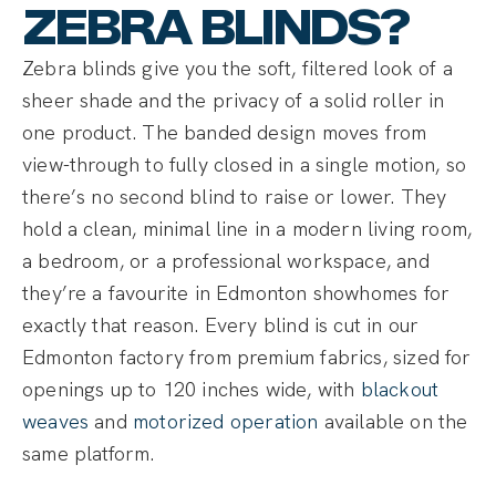
ZEBRA BLINDS?
Zebra blinds give you the soft, filtered look of a
sheer shade and the privacy of a solid roller in
one product. The banded design moves from
view-through to fully closed in a single motion, so
there’s no second blind to raise or lower. They
hold a clean, minimal line in a modern living room,
a bedroom, or a professional workspace, and
they’re a favourite in Edmonton showhomes for
exactly that reason. Every blind is cut in our
Edmonton factory from premium fabrics, sized for
openings up to 120 inches wide, with
blackout
weaves
and
motorized operation
available on the
same platform.