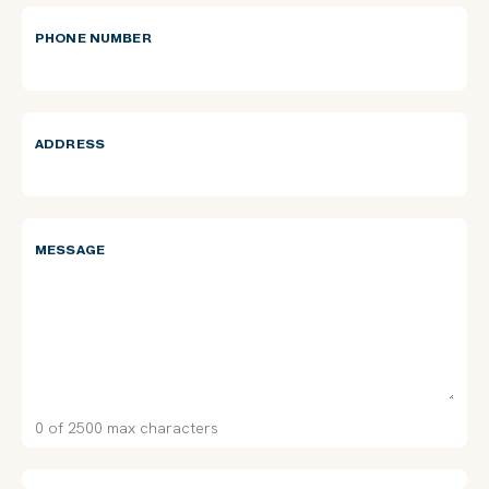
PHONE NUMBER
ADDRESS
MESSAGE
0 of 2500 max characters