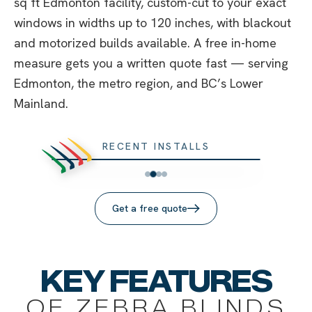
sq ft Edmonton facility, custom-cut to your exact
windows in widths up to 120 inches, with blackout
and motorized builds available. A free in-home
measure gets you a written quote fast — serving
Edmonton, the metro region, and BC’s Lower
Mainland.
RECENT INSTALLS
Get a free quote
KEY FEATURES
OF ZEBRA BLINDS