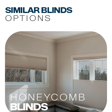
SIMILAR BLINDS
OPTIONS
HONEYCOMB
BLINDS