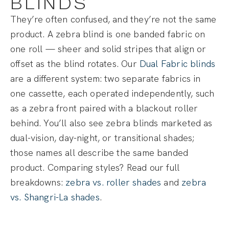
BLINDS
They’re often confused, and they’re not the same
product. A zebra blind is one banded fabric on
one roll — sheer and solid stripes that align or
offset as the blind rotates. Our
Dual Fabric blinds
are a different system: two separate fabrics in
one cassette, each operated independently, such
as a zebra front paired with a blackout roller
behind. You’ll also see zebra blinds marketed as
dual-vision, day-night, or transitional shades;
those names all describe the same banded
product. Comparing styles? Read our full
breakdowns:
zebra vs. roller shades
and
zebra
vs. Shangri-La shades
.