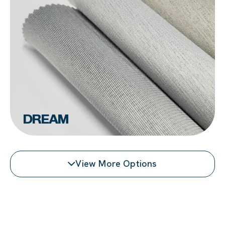
DREAM
View More Options