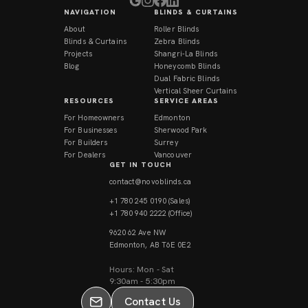
NAVIGATION
BLINDS & CURTAINS
About
Roller Blinds
Blinds & Curtains
Zebra Blinds
Projects
Shangri-La Blinds
Blog
Honeycomb Blinds
Dual Fabric Blinds
Vertical Sheer Curtains
RESOURCES
SERVICE AREAS
For Homeowners
Edmonton
For Businesses
Sherwood Park
For Builders
Surrey
For Dealers
Vancouver
GET IN TOUCH
contact@novoblinds.ca
+1 780 245 0190 (Sales)
+1 780 940 2222 (Office)
9620 62 Ave NW
Edmonton, AB T6E 0E2
Contact Us