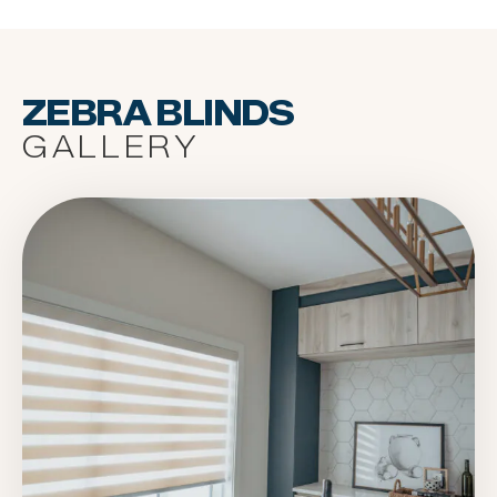
ZEBRA BLINDS
GALLERY