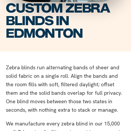
CUSTOM ZEBRA
BLINDS IN
EDMONTON
Zebra blinds run alternating bands of sheer and
solid fabric on a single roll. Align the bands and
the room fills with soft, filtered daylight; offset
them and the solid bands overlap for full privacy.
One blind moves between those two states in
seconds, with nothing extra to stack or manage.
We manufacture every zebra blind in our 15,000