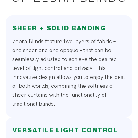
SHEER + SOLID BANDING
Zebra Blinds feature two layers of fabric –
one sheer and one opaque – that can be
seamlessly adjusted to achieve the desired
level of light control and privacy. This
innovative design allows you to enjoy the best
of both worlds, combining the softness of
sheer curtains with the functionality of
traditional blinds.
VERSATILE LIGHT CONTROL