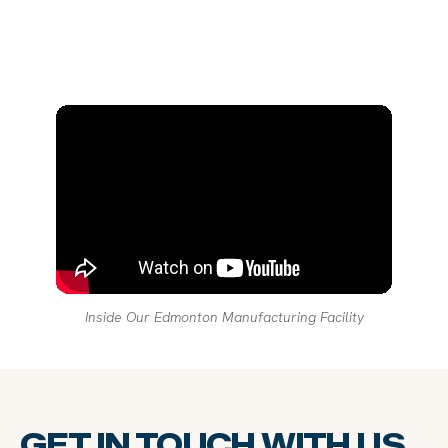
Inside Our Edmonton Manufacturing Facility
GET IN TOUCH WITH US