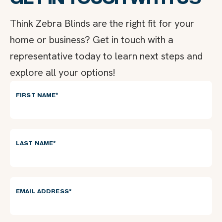
Think Zebra Blinds are the right fit for your
home or business? Get in touch with a
representative today to learn next steps and
explore all your options!
FIRST NAME
*
LAST NAME
*
EMAIL ADDRESS
*