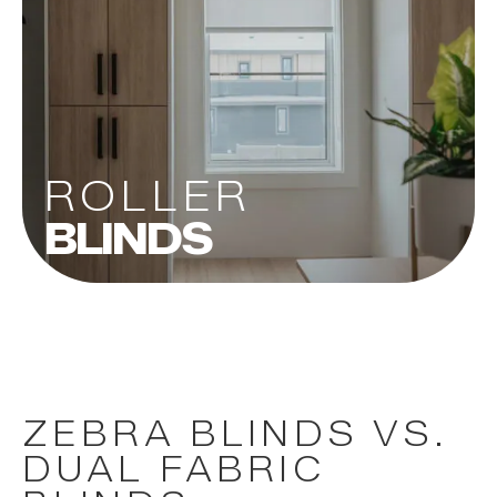
ROLLER
BLINDS
ZEBRA BLINDS VS.
DUAL FABRIC