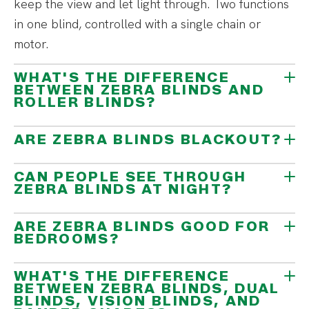
keep the view and let light through. Two functions
in one blind, controlled with a single chain or
motor.
WHAT'S THE DIFFERENCE
BETWEEN ZEBRA BLINDS AND
ROLLER BLINDS?
ARE ZEBRA BLINDS BLACKOUT?
CAN PEOPLE SEE THROUGH
ZEBRA BLINDS AT NIGHT?
ARE ZEBRA BLINDS GOOD FOR
BEDROOMS?
WHAT'S THE DIFFERENCE
BETWEEN ZEBRA BLINDS, DUAL
BLINDS, VISION BLINDS, AND