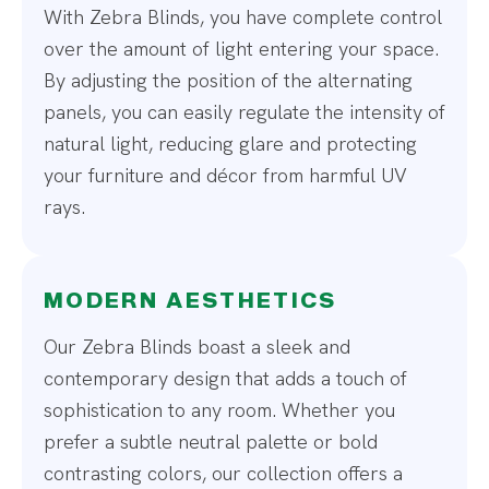
With Zebra Blinds, you have complete control
over the amount of light entering your space.
By adjusting the position of the alternating
panels, you can easily regulate the intensity of
natural light, reducing glare and protecting
your furniture and décor from harmful UV
rays.
MODERN AESTHETICS
Our Zebra Blinds boast a sleek and
contemporary design that adds a touch of
sophistication to any room. Whether you
prefer a subtle neutral palette or bold
contrasting colors, our collection offers a