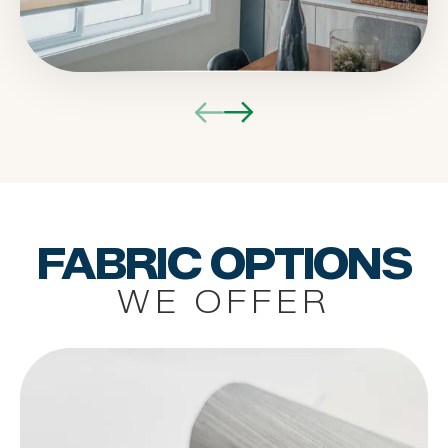
FABRIC OPTIONS
WE OFFER