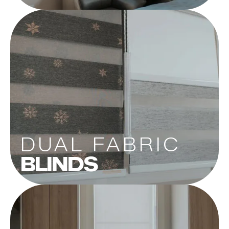
DUAL FABRIC
BLINDS