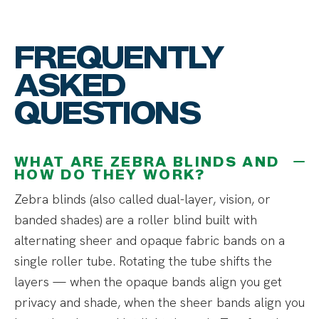
FREQUENTLY
ASKED
QUESTIONS
WHAT ARE ZEBRA BLINDS AND
HOW DO THEY WORK?
Zebra blinds (also called dual-layer, vision, or
banded shades) are a roller blind built with
alternating sheer and opaque fabric bands on a
single roller tube. Rotating the tube shifts the
layers — when the opaque bands align you get
privacy and shade, when the sheer bands align you