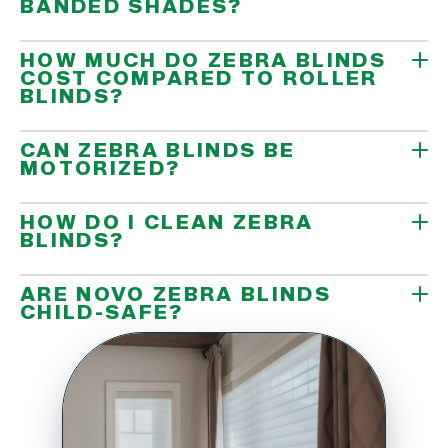
BANDED SHADES?
HOW MUCH DO ZEBRA BLINDS
COST COMPARED TO ROLLER
BLINDS?
CAN ZEBRA BLINDS BE
MOTORIZED?
HOW DO I CLEAN ZEBRA
BLINDS?
ARE NOVO ZEBRA BLINDS
CHILD-SAFE?