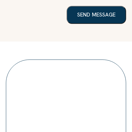
SEND MESSAGE