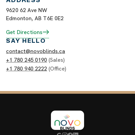
ADDRESS
9620 62 Ave NW
Edmonton, AB T6E 0E2
Get Directions
SAY HELLO
contact@novoblinds.ca
+1 780 245 0190
(Sales)
+1 780 940 2222
(Office)