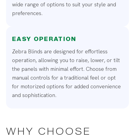
wide range of options to suit your style and
preferences.
EASY OPERATION
Zebra Blinds are designed for effortless
operation, allowing you to raise, lower, or tilt
the panels with minimal effort. Choose from
manual controls for a traditional feel or opt
for motorized options for added convenience
and sophistication.
WHY CHOOSE