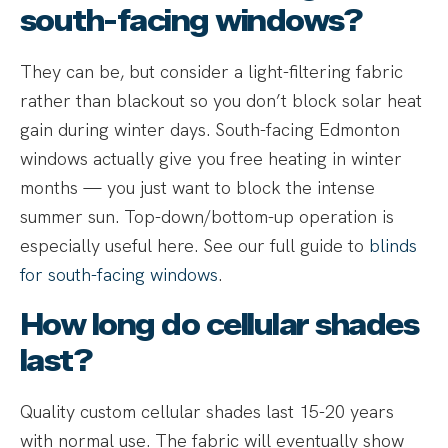
south-facing windows?
They can be, but consider a light-filtering fabric
rather than blackout so you don’t block solar heat
gain during winter days. South-facing Edmonton
windows actually give you free heating in winter
months — you just want to block the intense
summer sun. Top-down/bottom-up operation is
especially useful here. See our full guide to
blinds
for south-facing windows
.
How long do cellular shades
last?
Quality custom cellular shades last 15-20 years
with normal use. The fabric will eventually show