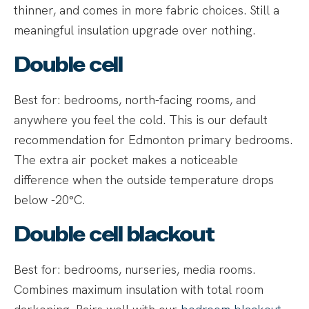
thinner, and comes in more fabric choices. Still a
meaningful insulation upgrade over nothing.
Double cell
Best for: bedrooms, north-facing rooms, and
anywhere you feel the cold. This is our default
recommendation for Edmonton primary bedrooms.
The extra air pocket makes a noticeable
difference when the outside temperature drops
below -20°C.
Double cell blackout
Best for: bedrooms, nurseries, media rooms.
Combines maximum insulation with total room