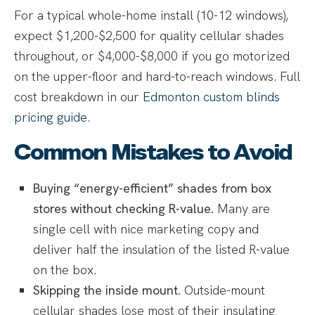
For a typical whole-home install (10-12 windows),
expect $1,200-$2,500 for quality cellular shades
throughout, or $4,000-$8,000 if you go motorized
on the upper-floor and hard-to-reach windows. Full
cost breakdown in our
Edmonton custom blinds
pricing guide
.
Common Mistakes to Avoid
Buying “energy-efficient” shades from box
stores without checking R-value.
Many are
single cell with nice marketing copy and
deliver half the insulation of the listed R-value
on the box.
Skipping the inside mount.
Outside-mount
cellular shades lose most of their insulating