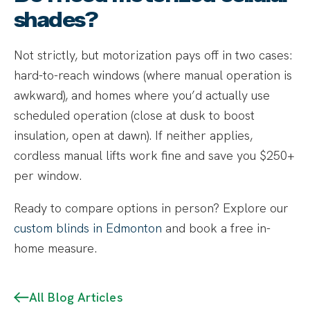
shades?
Not strictly, but motorization pays off in two cases:
hard-to-reach windows (where manual operation is
awkward), and homes where you’d actually use
scheduled operation (close at dusk to boost
insulation, open at dawn). If neither applies,
cordless manual lifts work fine and save you $250+
per window.
Ready to compare options in person? Explore our
custom blinds in Edmonton
and book a free in-
home measure.
All Blog Articles