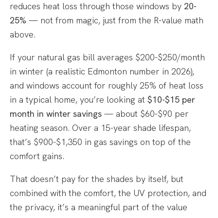
reduces heat loss through those windows by
20-
25%
— not from magic, just from the R-value math
above.
If your natural gas bill averages $200-$250/month
in winter (a realistic Edmonton number in 2026),
and windows account for roughly 25% of heat loss
in a typical home, you’re looking at
$10-$15 per
month in winter savings
— about $60-$90 per
heating season. Over a 15-year shade lifespan,
that’s $900-$1,350 in gas savings on top of the
comfort gains.
That doesn’t pay for the shades by itself, but
combined with the comfort, the UV protection, and
the privacy, it’s a meaningful part of the value