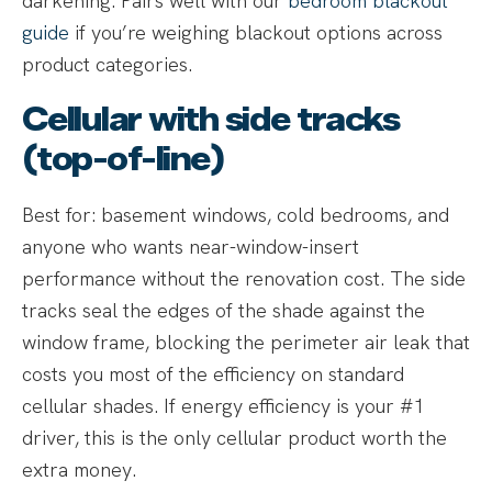
darkening. Pairs well with our
bedroom blackout
guide
if you’re weighing blackout options across
product categories.
Cellular with side tracks
(top-of-line)
Best for: basement windows, cold bedrooms, and
anyone who wants near-window-insert
performance without the renovation cost. The side
tracks seal the edges of the shade against the
window frame, blocking the perimeter air leak that
costs you most of the efficiency on standard
cellular shades. If energy efficiency is your #1
driver, this is the only cellular product worth the
extra money.