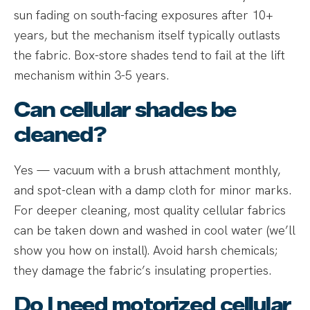
sun fading on south-facing exposures after 10+
years, but the mechanism itself typically outlasts
the fabric. Box-store shades tend to fail at the lift
mechanism within 3-5 years.
Can cellular shades be
cleaned?
Yes — vacuum with a brush attachment monthly,
and spot-clean with a damp cloth for minor marks.
For deeper cleaning, most quality cellular fabrics
can be taken down and washed in cool water (we’ll
show you how on install). Avoid harsh chemicals;
they damage the fabric’s insulating properties.
Do I need motorized cellular