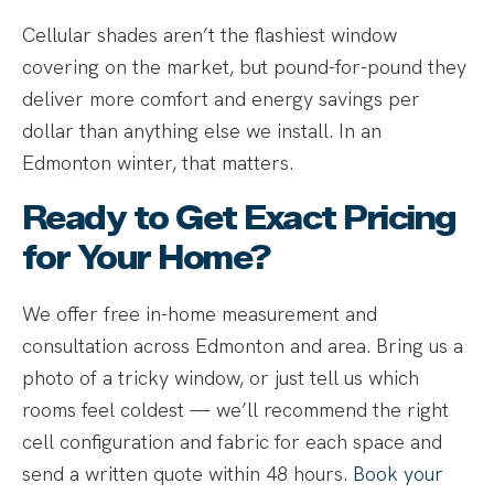
Cellular shades aren’t the flashiest window
covering on the market, but pound-for-pound they
deliver more comfort and energy savings per
dollar than anything else we install. In an
Edmonton winter, that matters.
Ready to Get Exact Pricing
for Your Home?
We offer free in-home measurement and
consultation across Edmonton and area. Bring us a
photo of a tricky window, or just tell us which
rooms feel coldest — we’ll recommend the right
cell configuration and fabric for each space and
send a written quote within 48 hours.
Book your