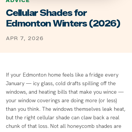
ADVICE
Cellular Shades for
Edmonton Winters (2026)
APR 7, 2026
If your Edmonton home feels like a fridge every
January — icy glass, cold drafts spilling off the
windows, and heating bills that make you wince —
your window coverings are doing more (or less)
than you think. The windows themselves leak heat,
but the right cellular shade can claw back a real
chunk of that loss. Not all honeycomb shades are