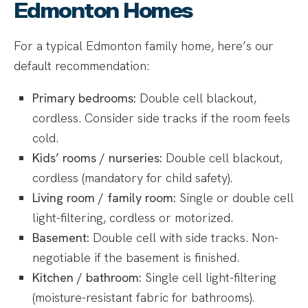
Edmonton Homes
For a typical Edmonton family home, here’s our
default recommendation:
Primary bedrooms:
Double cell blackout,
cordless. Consider side tracks if the room feels
cold.
Kids’ rooms / nurseries:
Double cell blackout,
cordless (mandatory for child safety).
Living room / family room:
Single or double cell
light-filtering, cordless or motorized.
Basement:
Double cell with side tracks. Non-
negotiable if the basement is finished.
Kitchen / bathroom:
Single cell light-filtering
(moisture-resistant fabric for bathrooms).