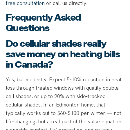
free consultation
or call us directly.
Frequently Asked
Questions
Do cellular shades really
save money on heating bills
in Canada?
Yes, but modestly. Expect 5-10% reduction in heat
loss through treated windows with quality double
cell shades, or up to 20% with side-tracked
cellular shades. In an Edmonton home, that
typically works out to $60-$100 per winter — not
life-changing, but a real part of the value equation
alongside comfort, UV protection, and privacy.