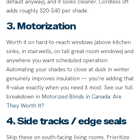
default anyway), and it looks cleaner. Cordless lift
adds roughly $20-$40 per shade.
3. Motorization
Worth it on hard-to-reach windows (above kitchen
sinks, in stairwells, on tall great-room windows) and
anywhere you want scheduled operation.
Automating your shades to close at dusk in winter
genuinely improves insulation — you’re adding that
R-value exactly when you need it most. See our full
breakdown in
Motorized Blinds in Canada: Are
They Worth It?
4. Side tracks / edge seals
Skip these on south-facing living rooms. Prioritize