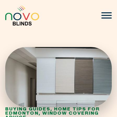
About
Blinds & Curtains
Solutions
Projects
Visualizer
BUYING GUIDES
HOME TIPS FOR
EDMONTON
WINDOW COVERING