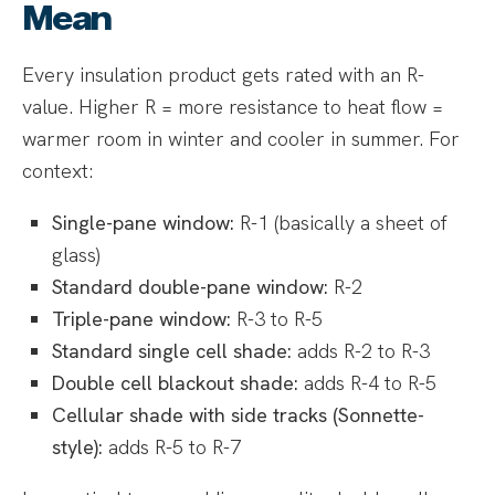
Mean
Every insulation product gets rated with an R-
value. Higher R = more resistance to heat flow =
warmer room in winter and cooler in summer. For
context:
Single-pane window:
R-1 (basically a sheet of
glass)
Standard double-pane window:
R-2
Triple-pane window:
R-3 to R-5
Standard single cell shade:
adds R-2 to R-3
Double cell blackout shade:
adds R-4 to R-5
Cellular shade with side tracks (Sonnette-
style):
adds R-5 to R-7