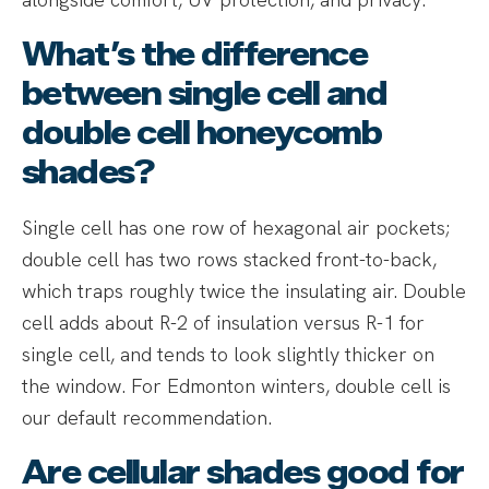
What’s the difference
between single cell and
double cell honeycomb
shades?
Single cell has one row of hexagonal air pockets;
double cell has two rows stacked front-to-back,
which traps roughly twice the insulating air. Double
cell adds about R-2 of insulation versus R-1 for
single cell, and tends to look slightly thicker on
the window. For Edmonton winters, double cell is
our default recommendation.
Are cellular shades good for