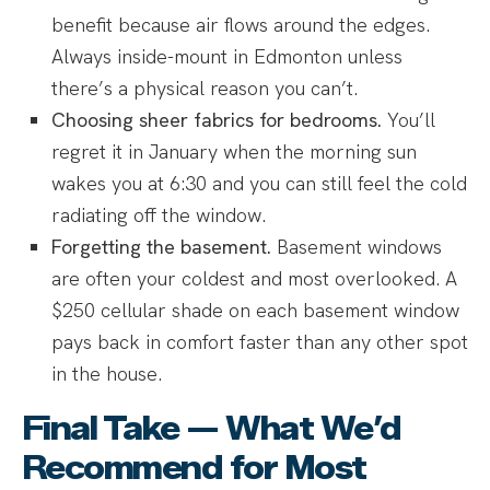
benefit because air flows around the edges.
Always inside-mount in Edmonton unless
there’s a physical reason you can’t.
Choosing sheer fabrics for bedrooms.
You’ll
regret it in January when the morning sun
wakes you at 6:30 and you can still feel the cold
radiating off the window.
Forgetting the basement.
Basement windows
are often your coldest and most overlooked. A
$250 cellular shade on each basement window
pays back in comfort faster than any other spot
in the house.
Final Take — What We’d
Recommend for Most