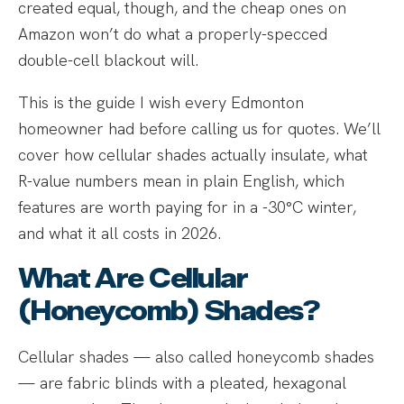
created equal, though, and the cheap ones on
Amazon won’t do what a properly-specced
double-cell blackout will.
This is the guide I wish every Edmonton
homeowner had before calling us for quotes. We’ll
cover how cellular shades actually insulate, what
R-value numbers mean in plain English, which
features are worth paying for in a -30°C winter,
and what it all costs in 2026.
What Are Cellular
(Honeycomb) Shades?
Cellular shades — also called honeycomb shades
— are fabric blinds with a pleated, hexagonal