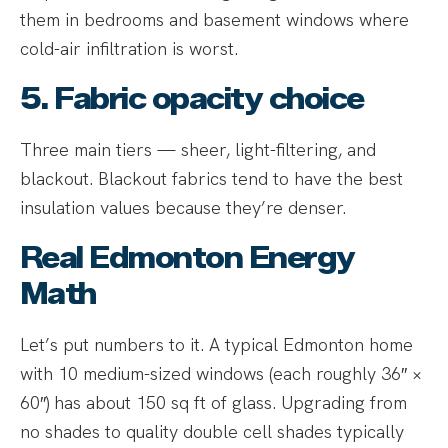
them in bedrooms and basement windows where
cold-air infiltration is worst.
5. Fabric opacity choice
Three main tiers — sheer, light-filtering, and
blackout. Blackout fabrics tend to have the best
insulation values because they’re denser.
Real Edmonton Energy
Math
Let’s put numbers to it. A typical Edmonton home
with 10 medium-sized windows (each roughly 36″ ×
60″) has about 150 sq ft of glass. Upgrading from
no shades to quality double cell shades typically