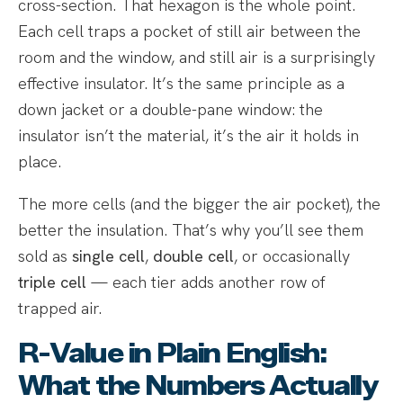
cross-section. That hexagon is the whole point.
Each cell traps a pocket of still air between the
room and the window, and still air is a surprisingly
effective insulator. It’s the same principle as a
down jacket or a double-pane window: the
insulator isn’t the material, it’s the air it holds in
place.
The more cells (and the bigger the air pocket), the
better the insulation. That’s why you’ll see them
sold as
single cell
,
double cell
, or occasionally
triple cell
— each tier adds another row of
trapped air.
R-Value in Plain English:
What the Numbers Actually