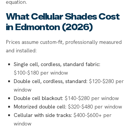
equation.
What Cellular Shades Cost
in Edmonton (2026)
Prices assume custom-fit, professionally measured
and installed:
Single cell, cordless, standard fabric:
$100-$180 per window
Double cell, cordless, standard:
$120-$280 per
window
Double cell blackout:
$140-$280 per window
Motorized double cell:
$320-$480 per window
Cellular with side tracks:
$400-$600+ per
window