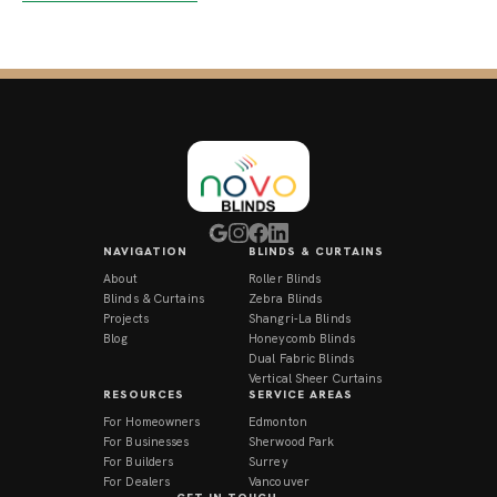
NAVIGATION
BLINDS & CURTAINS
About
Roller Blinds
Blinds & Curtains
Zebra Blinds
Projects
Shangri-La Blinds
Blog
Honeycomb Blinds
Dual Fabric Blinds
Vertical Sheer Curtains
RESOURCES
SERVICE AREAS
For Homeowners
Edmonton
For Businesses
Sherwood Park
For Builders
Surrey
For Dealers
Vancouver