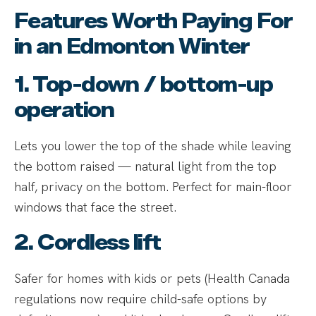
Features Worth Paying For
in an Edmonton Winter
1. Top-down / bottom-up
operation
Lets you lower the top of the shade while leaving
the bottom raised — natural light from the top
half, privacy on the bottom. Perfect for main-floor
windows that face the street.
2. Cordless lift
Safer for homes with kids or pets (Health Canada
regulations now require child-safe options by