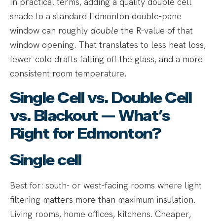
In practical terms, adding a quality double cell
shade to a standard Edmonton double-pane
window can roughly
double
the R-value of that
window opening. That translates to less heat loss,
fewer cold drafts falling off the glass, and a more
consistent room temperature.
Single Cell vs. Double Cell
vs. Blackout — What’s
Right for Edmonton?
Single cell
Best for: south- or west-facing rooms where light
filtering matters more than maximum insulation.
Living rooms, home offices, kitchens. Cheaper,