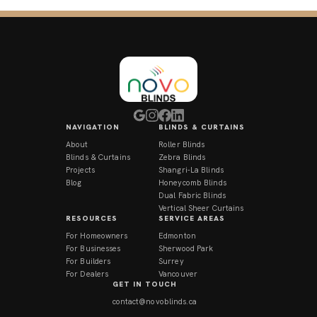
NAVIGATION
BLINDS & CURTAINS
About
Roller Blinds
Blinds & Curtains
Zebra Blinds
Projects
Shangri-La Blinds
Blog
Honeycomb Blinds
Dual Fabric Blinds
Vertical Sheer Curtains
RESOURCES
SERVICE AREAS
For Homeowners
Edmonton
For Businesses
Sherwood Park
For Builders
Surrey
For Dealers
Vancouver
GET IN TOUCH
contact@novoblinds.ca