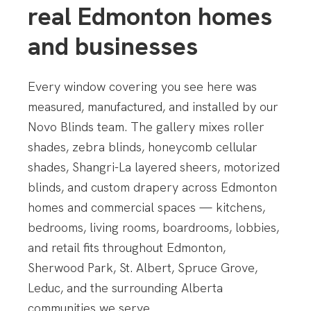
real Edmonton homes
and businesses
Every window covering you see here was
measured, manufactured, and installed by our
Novo Blinds team. The gallery mixes roller
shades, zebra blinds, honeycomb cellular
shades, Shangri-La layered sheers, motorized
blinds, and custom drapery across Edmonton
homes and commercial spaces — kitchens,
bedrooms, living rooms, boardrooms, lobbies,
and retail fits throughout Edmonton,
Sherwood Park, St. Albert, Spruce Grove,
Leduc, and the surrounding Alberta
communities we serve.