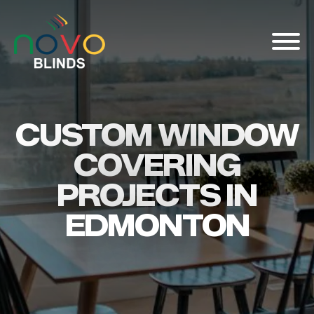
About
CUSTOM WINDOW
Blinds & Curtains
COVERING
Solutions
Projects
PROJECTS IN
Visualizer
EDMONTON