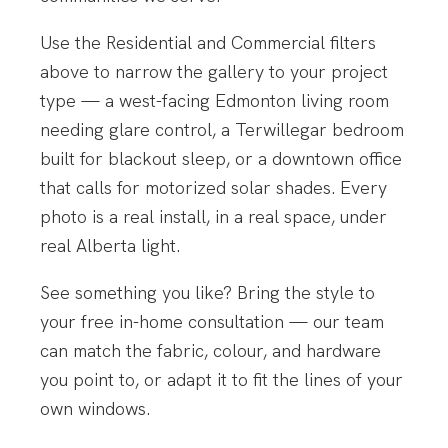
Use the Residential and Commercial filters
above to narrow the gallery to your project
type — a west-facing Edmonton living room
needing glare control, a Terwillegar bedroom
built for blackout sleep, or a downtown office
that calls for motorized solar shades. Every
photo is a real install, in a real space, under
real Alberta light.
See something you like? Bring the style to
your free in-home consultation — our team
can match the fabric, colour, and hardware
you point to, or adapt it to fit the lines of your
own windows.