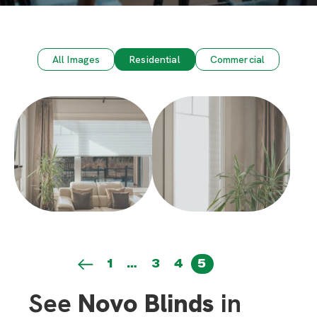
All Images
Residential
Commercial
1
…
3
4
5
See
Novo Blinds
in