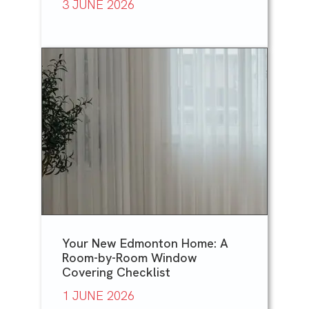
3 JUNE 2026
Your New Edmonton Home: A
Room-by-Room Window
Covering Checklist
1 JUNE 2026