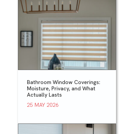
Bathroom Window Coverings:
Moisture, Privacy, and What
Actually Lasts
25 MAY 2026