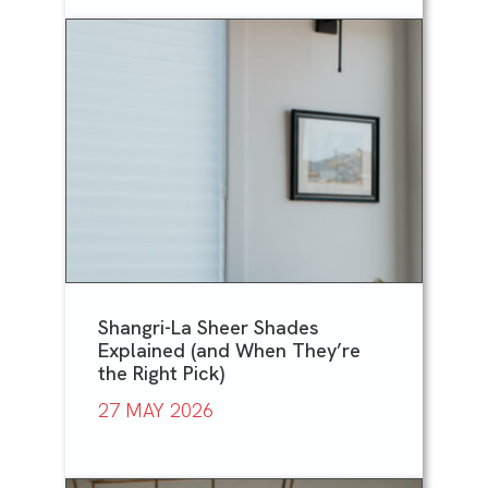
Shangri-La Sheer Shades
Explained (and When They’re
the Right Pick)
27 MAY 2026