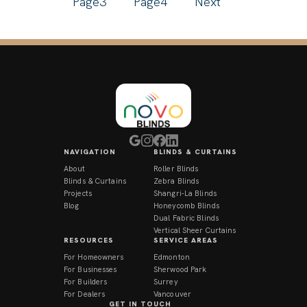
Page
3
Page
4
Next
NAVIGATION
BLINDS & CURTAINS
About
Roller Blinds
Blinds & Curtains
Zebra Blinds
Projects
Shangri-La Blinds
Blog
Honeycomb Blinds
Dual Fabric Blinds
Vertical Sheer Curtains
RESOURCES
SERVICE AREAS
For Homeowners
Edmonton
For Businesses
Sherwood Park
For Builders
Surrey
For Dealers
Vancouver
GET IN TOUCH