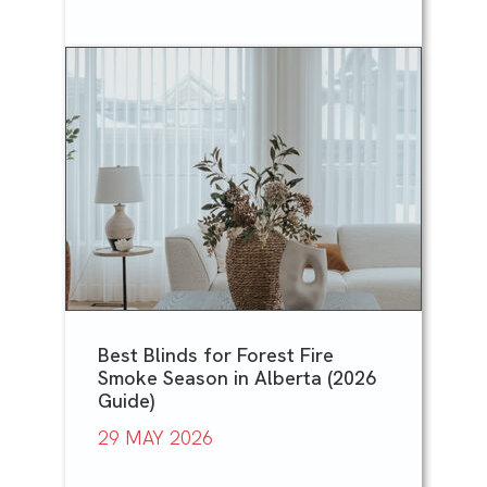
Best Blinds for Forest Fire
Smoke Season in Alberta (2026
Guide)
29 MAY 2026