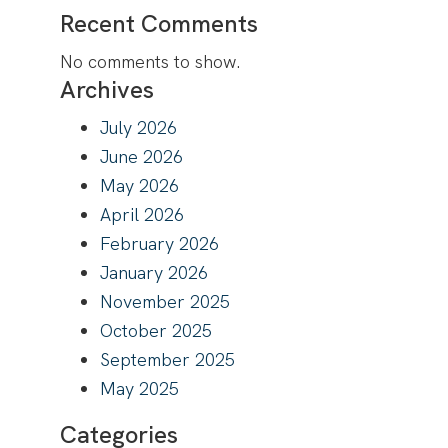
Recent Comments
No comments to show.
Archives
July 2026
June 2026
May 2026
April 2026
February 2026
January 2026
November 2025
October 2025
September 2025
May 2025
Categories