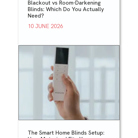
Blackout vs Room-Darkening
Blinds: Which Do You Actually
Need?
10 JUNE 2026
The Smart Home Blinds Setup: