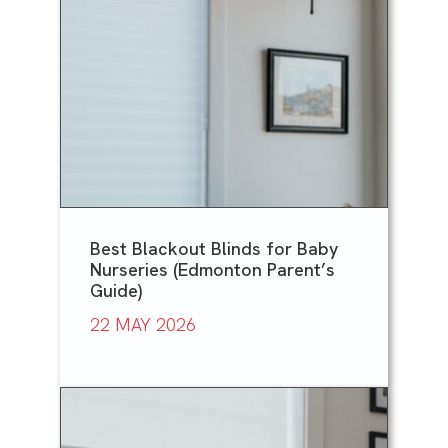
Best Blackout Blinds for Baby
Nurseries (Edmonton Parent’s
Guide)
22 MAY 2026