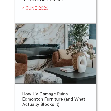
4 JUNE 2026
How UV Damage Ruins
Edmonton Furniture (and What
Actually Blocks It)