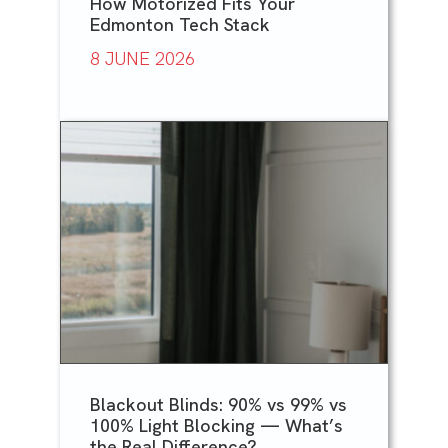
How Motorized Fits Your
Edmonton Tech Stack
8 JUNE 2026
Blackout Blinds: 90% vs 99% vs
100% Light Blocking — What’s
the Real Difference?