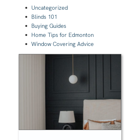
Uncategorized
Blinds 101
Buying Guides
Home Tips for Edmonton
Window Covering Advice