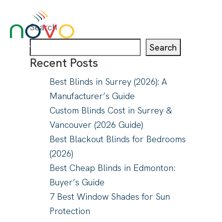
Search
Search
Recent Posts
Best Blinds in Surrey (2026): A
About
Manufacturer’s Guide
Blinds & Curtains
Custom Blinds Cost in Surrey &
Solutions
Vancouver (2026 Guide)
Projects
Best Blackout Blinds for Bedrooms
Visualizer
(2026)
Best Cheap Blinds in Edmonton:
Buyer’s Guide
7 Best Window Shades for Sun
Protection