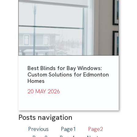
Best Blinds for Bay Windows:
Custom Solutions for Edmonton
Homes
20 MAY 2026
Posts navigation
Previous
Page
1
Page
2